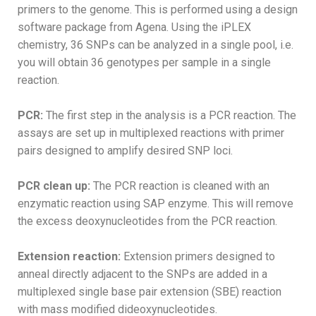
primers to the genome. This is performed using a design
software package from Agena. Using the iPLEX
chemistry, 36 SNPs can be analyzed in a single pool, i.e.
you will obtain 36 genotypes per sample in a single
reaction.
PCR:
The first step in the analysis is a PCR reaction. The
assays are set up in multiplexed reactions with primer
pairs designed to amplify desired SNP loci.
PCR clean up:
The PCR reaction is cleaned with an
enzymatic reaction using SAP enzyme. This will remove
the excess deoxynucleotides from the PCR reaction.
Extension reaction:
Extension primers designed to
anneal directly adjacent to the SNPs are added in a
multiplexed single base pair extension (SBE) reaction
with mass modified dideoxynucleotides.