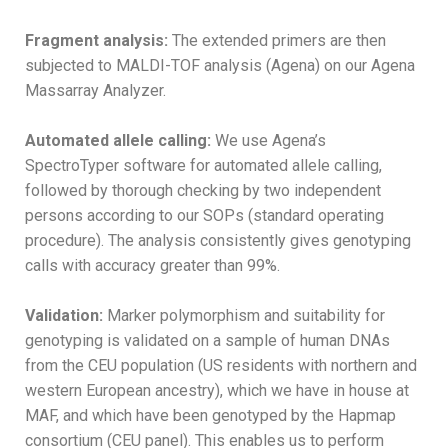
Fragment analysis:
The extended primers are then
subjected to MALDI-TOF analysis (Agena) on our Agena
Massarray Analyzer.
Automated allele calling:
We use Agena’s
SpectroTyper software for automated allele calling,
followed by thorough checking by two independent
persons according to our SOPs (standard operating
procedure). The analysis consistently gives genotyping
calls with accuracy greater than 99%.
Validation:
Marker polymorphism and suitability for
genotyping is validated on a sample of human DNAs
from the CEU population (US residents with northern and
western European ancestry), which we have in house at
MAF, and which have been genotyped by the Hapmap
consortium (CEU panel). This enables us to perform