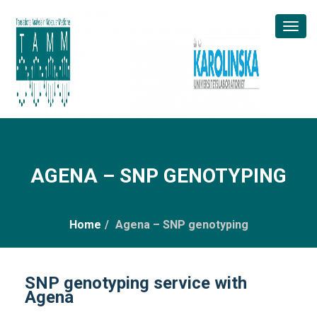
Toggl
Naviga
AGENA – SNP GENOTYPING
Home
/
Agena – SNP genotyping
SNP genotyping service with
Agena