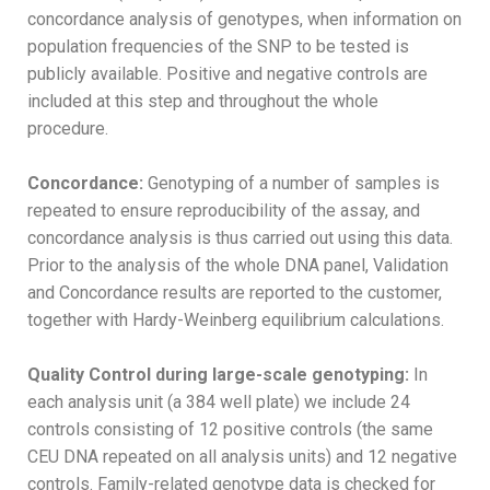
concordance analysis of genotypes, when information on
population frequencies of the SNP to be tested is
publicly available. Positive and negative controls are
included at this step and throughout the whole
procedure.
Concordance:
Genotyping of a number of samples is
repeated to ensure reproducibility of the assay, and
concordance analysis is thus carried out using this data.
Prior to the analysis of the whole DNA panel, Validation
and Concordance results are reported to the customer,
together with Hardy-Weinberg equilibrium calculations.
Quality Control during large-scale genotyping:
In
each analysis unit (a 384 well plate) we include 24
controls consisting of 12 positive controls (the same
CEU DNA repeated on all analysis units) and 12 negative
controls. Family-related genotype data is checked for