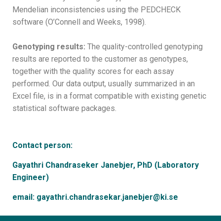
Mendelian inconsistencies using the PEDCHECK
software (O’Connell and Weeks, 1998).
Genotyping results:
The quality-controlled genotyping
results are reported to the customer as genotypes,
together with the quality scores for each assay
performed. Our data output, usually summarized in an
Excel file, is in a format compatible with existing genetic
statistical software packages.
Contact person:
Gayathri Chandraseker Janebjer, PhD (Laboratory
Engineer)
email: gayathri.chandrasekar.janebjer@ki.se