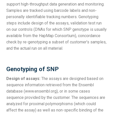
support high-throughput data generation and monitoring.
Samples are tracked using barcode labels and non-
personally identifiable tracking numbers. Genotyping
steps include design of the assays, validation test run
on our controls (DNAs for which SNP genotype is usually
available from the HapMap Consortium), concordance
check by re-genotyping a subset of customer’s samples,
and the actual run on all material.
Genotyping of SNP
Design of assays:
The assays are designed based on
sequence information retrieved from the Ensembl
database (www.ensembl.org), or in some cases
sequence provided by the customer. The sequences are
analyzed for proximal polymorphisms (which could
affect the assay) as well as non-specific binding of the