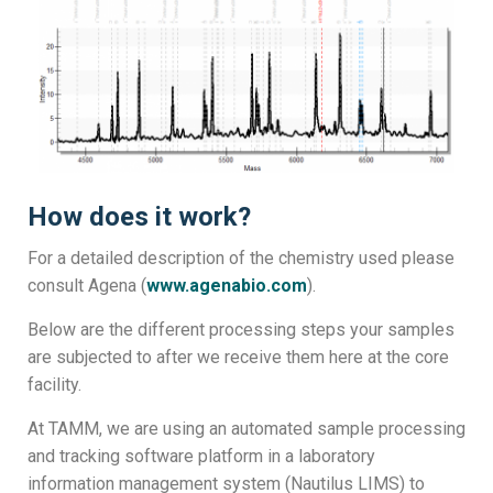
How does it work?
For a detailed description of the chemistry used please
consult Agena (
www.agenabio.com
).
Below are the different processing steps your samples
are subjected to after we receive them here at the core
facility.
At TAMM, we are using an automated sample processing
and tracking software platform in a laboratory
information management system (Nautilus LIMS) to