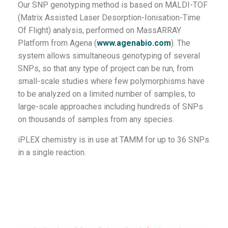
Our SNP genotyping method is based on MALDI-TOF
(Matrix Assisted Laser Desorption-Ionisation-Time
Of Flight) analysis, performed on MassARRAY
Platform from Agena (
www.agenabio.com
). The
system allows simultaneous genotyping of several
SNPs, so that any type of project can be run, from
small-scale studies where few polymorphisms have
to be analyzed on a limited number of samples, to
large-scale approaches including hundreds of SNPs
on thousands of samples from any species.
iPLEX chemistry is in use at TAMM for up to 36 SNPs
in a single reaction.