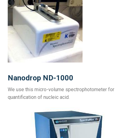
Nanodrop ND-1000
We use this micro-volume spectrophotometer for
quantification of nucleic acid.