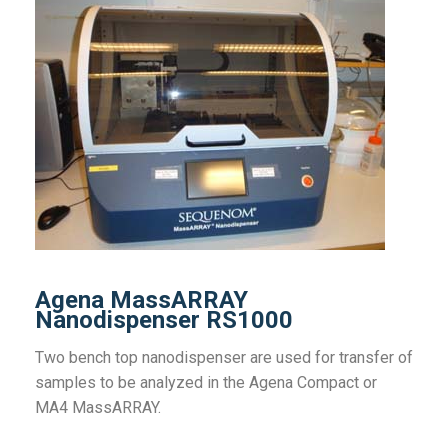
Agena MassARRAY
Nanodispenser RS1000
Two bench top nanodispenser are used for transfer of
samples to be analyzed in the Agena Compact or
MA4 MassARRAY.