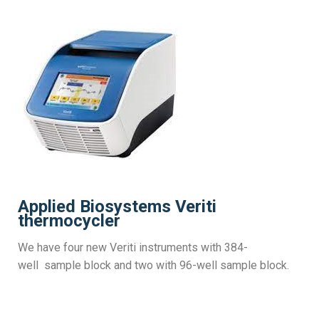
Applied Biosystems Veriti
thermocycler
We have four new Veriti instruments with 384-
well
sample block
and two with 96-well sample block.