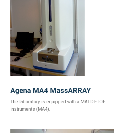
Agena MA4 MassARRAY
The laboratory is equipped with a MALDI-TOF
instruments (MA4).