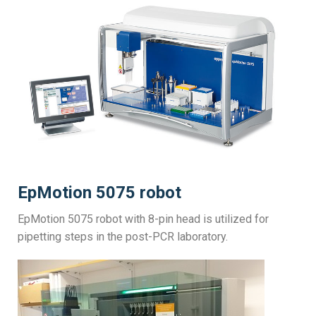
EpMotion 5075 robot
EpMotion 5075 robot with 8-pin head is utilized for
pipetting steps in the post-PCR laboratory.