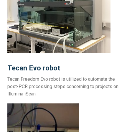
Tecan Evo robot
Tecan Freedom Evo robot is utilized to automate the
post-PCR processing steps concerning to projects on
Illumina iScan.