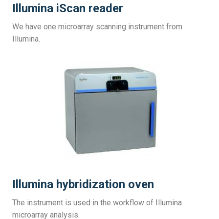
Illumina iScan reader
We have one microarray scanning instrument from
Illumina.
Illumina hybridization oven
The instrument is used in the workflow of Illumina
microarray analysis.