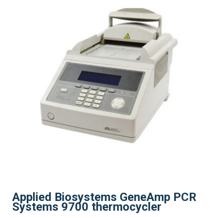
Applied Biosystems GeneAmp PCR
Systems 9700 thermocycler