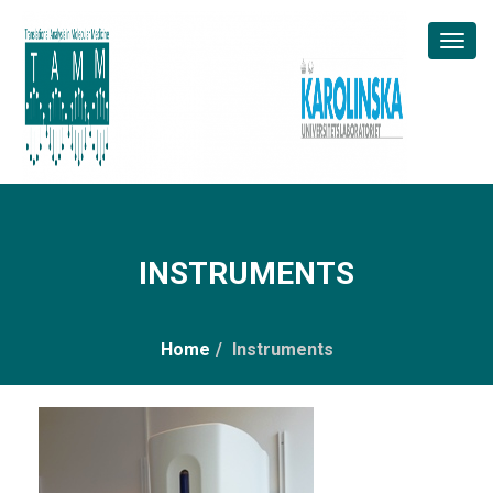
Toggl
Naviga
INSTRUMENTS
Home
/
Instruments