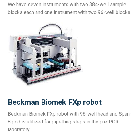
We have seven instruments with two 384-well sample
blocks each and one instrument with two 96-well blocks.
Beckman Biomek FXp robot
Beckman Biomek FXp robot with 96-well head and Span-
8 pod is utilized for pipetting steps in the pre-PCR
laboratory.