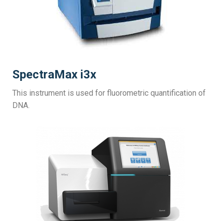
SpectraMax i3x
This instrument is used for fluorometric quantification of
DNA.