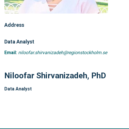
Address
Data Analyst
Email:
niloofar.shirvanizadeh@regionstockholm.se
Niloofar Shirvanizadeh, PhD
Data Analyst