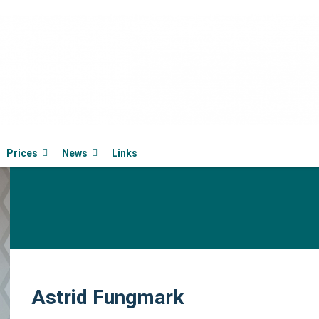
Prices
News
Links
Astrid Fungmark