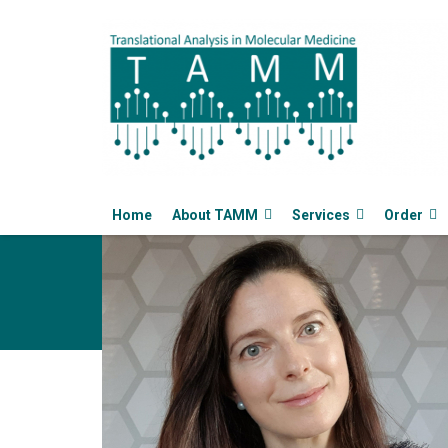
Home
About TAMM
Services
Order