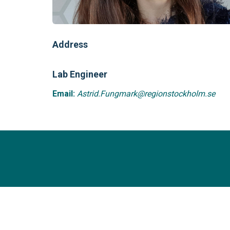
Address
Lab Engineer
Email:
Astrid.Fungmark@regionstockholm.se
Sciencex Research Group
Copyright© 2018 -