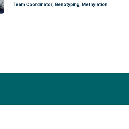
Team Coordinator, Genotyping, Methylation